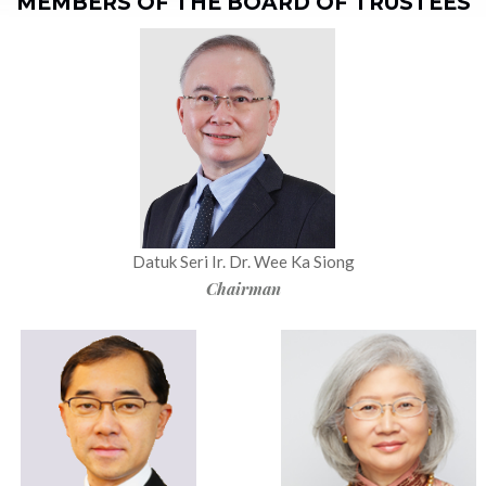
MEMBERS OF THE BOARD OF TRUSTEES
Datuk Seri Ir. Dr. Wee Ka Siong
Chairman