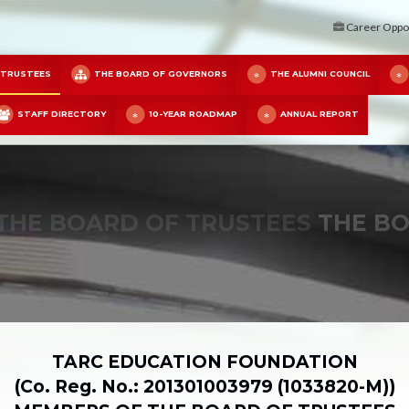
Career Oppor
 TRUSTEES
THE BOARD OF GOVERNORS
THE ALUMNI COUNCIL
STAFF DIRECTORY
10-YEAR ROADMAP
ANNUAL REPORT
THE BOARD OF TRUSTEES
THE BO
TARC EDUCATION FOUNDATION
(Co. Reg. No.: 201301003979 (1033820-M))