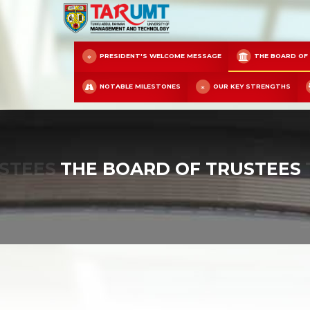
PRESIDENT'S WELCOME MESSAGE
THE BOARD OF
NOTABLE MILESTONES
OUR KEY STRENGTHS
STEES
THE BOARD OF TRUSTEES