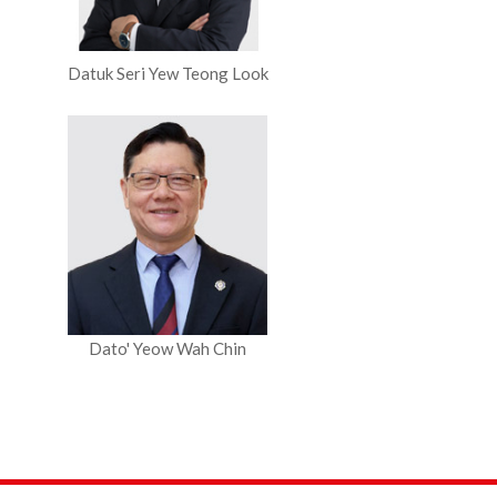
Datuk Seri Yew Teong Look
Dato' Yeow Wah Chin