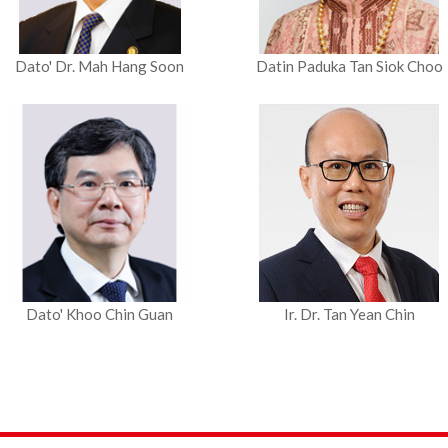
Dato' Dr. Mah Hang Soon
Datin Paduka Tan Siok Choo
Dato' Khoo Chin Guan
Ir. Dr. Tan Yean Chin