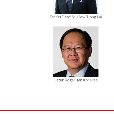
Tan Sri
Dato' Sri Liow Tiong Lai
Datuk Roger Tan Kor Mee